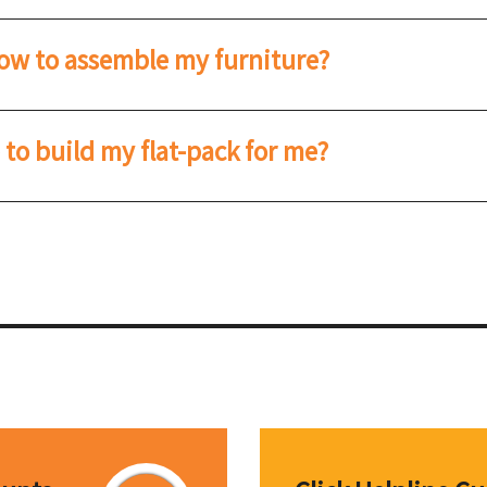
how to assemble my furniture?
o build my flat-pack for me?