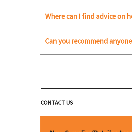
Where can I find advice on 
Can you recommend anyone t
CONTACT US