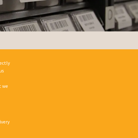
ectly
us
t we
ivery