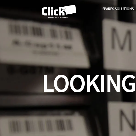
SPARES SOLUTIONS
LOOKING