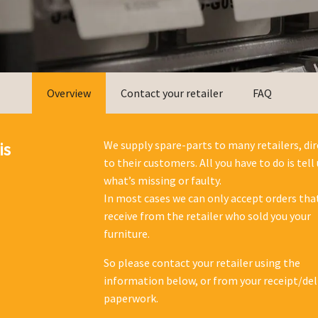
Overview
Contact your retailer
FAQ
We supply spare-parts to many retailers, dir
is
to their customers. All you have to do is tell 
what’s missing or faulty.
In most cases we can only accept orders tha
receive from the retailer who sold you your
furniture.
So please contact your retailer using the
information below, or from your receipt/del
paperwork.