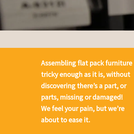
Assembling flat pack furniture 
tricky enough as it is, without
discovering there’s a part, or
parts, missing or damaged!
We feel your pain, but we’re
about to ease it.