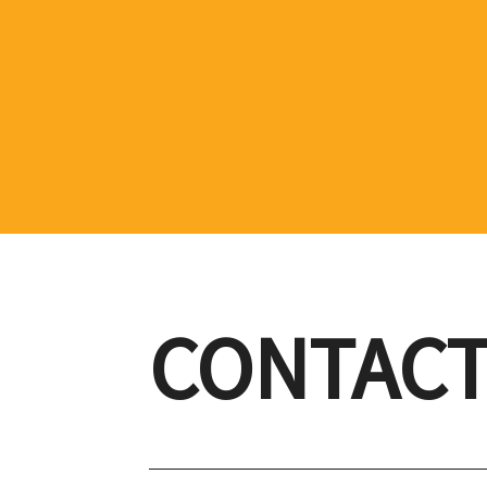
CONTACT