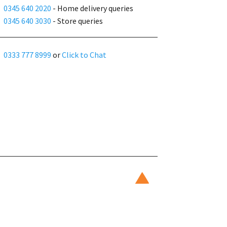
0345 640 2020
- Home delivery queries
0345 640 3030
- Store queries
0333 777 8999
or
Click to Chat