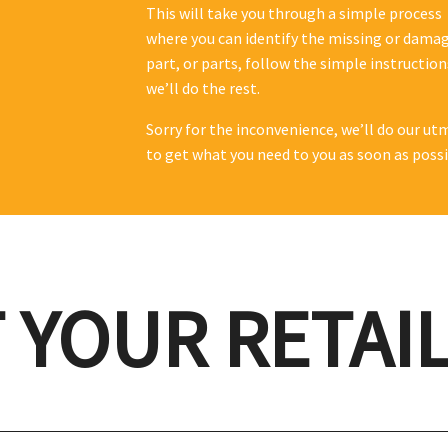
This will take you through a simple process
where you can identify the missing or dama
part, or parts, follow the simple instructio
we’ll do the rest.
Sorry for the inconvenience, we’ll do our ut
to get what you need to you as soon as possi
 YOUR RETAI