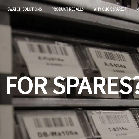
SWATCH SOLUTIONS
PRODUCT RECALLS
WHY CLICK SPARES?
N
 FOR SPARES