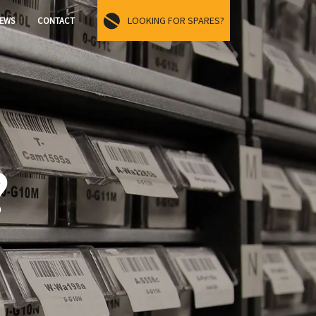
LOOKING FOR SPARES?
EWS
CONTACT
?