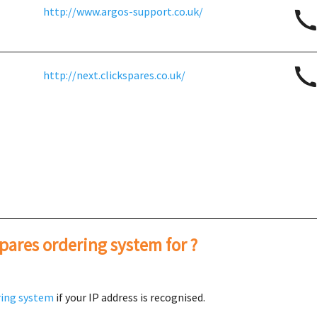
http://www.argos-support.co.uk/
http://next.clickspares.co.uk/
spares ordering system for ?
ring system
if your IP address is recognised.