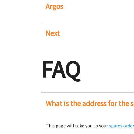
Argos
Next
FAQ
What is the address for the 
This page will take you to your
spares orde